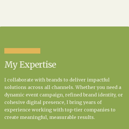
My Expertise
I collaborate with brands to deliver impactful
solutions across all channels. Whether you need a
dynamic event campaign, refined brand identity, or
cohesive digital presence, I bring years of
experience working with top-tier companies to
create meaningful, measurable results.