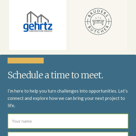
Schedule a time to meet.
I’m here to help you turn challenges into opportunities. Let’s
connect and explore how we can bring your next project to
life.