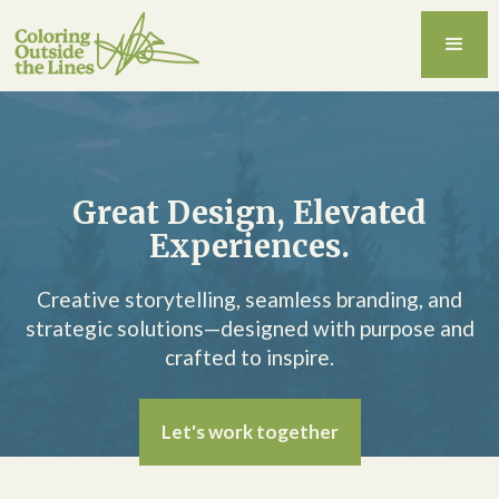
Great Design, Elevated
Experiences.
Creative storytelling, seamless branding, and
strategic solutions—designed with purpose and
crafted to inspire.
Let's work together