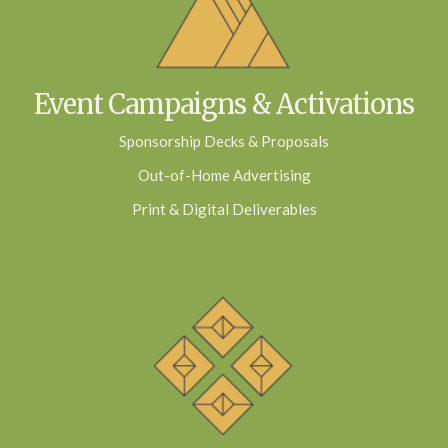
Event Campaigns & Activations
Sponsorship Decks & Proposals
Out-of-Home Advertising
Print & Digital Deliverables