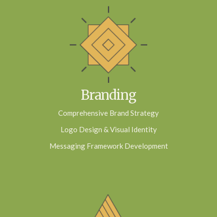
Branding
Comprehensive Brand Strategy
Logo Design & Visual Identity
Messaging Framework Development