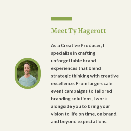
Meet Ty Hagerott
As a Creative Producer, I
specialize in crafting
unforgettable brand
experiences that blend
strategic thinking with creative
excellence. From large-scale
event campaigns to tailored
branding solutions, I work
alongside you to bring your
vision to life on time, on brand,
and beyond expectations.