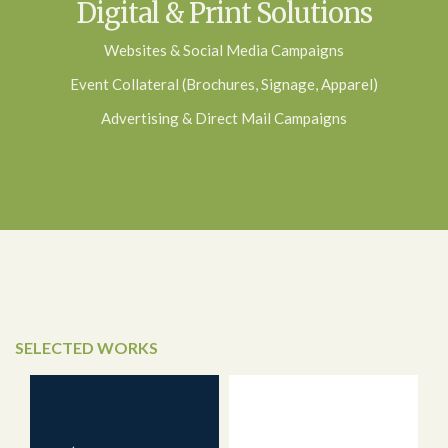
Digital & Print Solutions
Websites & Social Media Campaigns
Event Collateral (Brochures, Signage, Apparel)
Advertising & Direct Mail Campaigns
SELECTED WORKS